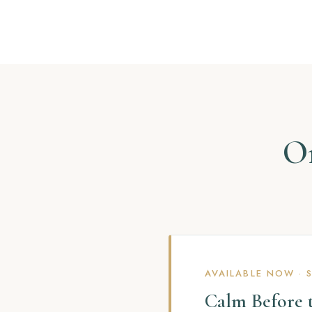
On
AVAILABLE NOW · 
Calm Before