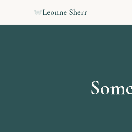
Leonne Sherr
Some