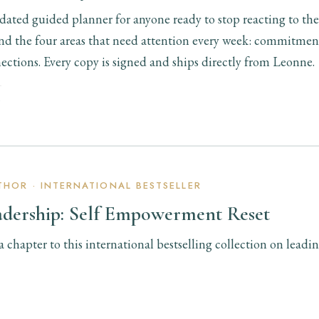
ated guided planner for anyone ready to stop reacting to the
ound the four areas that need attention every week: commitmen
ections. Every copy is signed and ships directly from Leonne.
Y
HOR · INTERNATIONAL BESTSELLER
adership: Self Empowerment Reset
chapter to this international bestselling collection on leadin