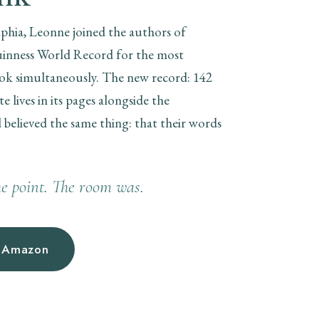
lphia, Leonne joined the authors of
Guinness World Record for the most
ok simultaneously. The new record: 142
 lives in its pages alongside the
l believed the same thing: that their words
e point. The room was.
n Amazon