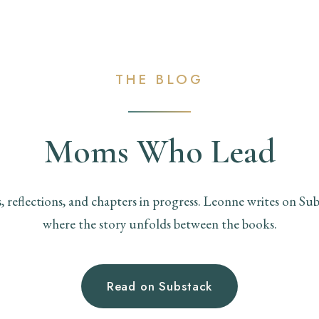
THE BLOG
Moms Who Lead
s, reflections, and chapters in progress. Leonne writes on Sub
where the story unfolds between the books.
Read on Substack