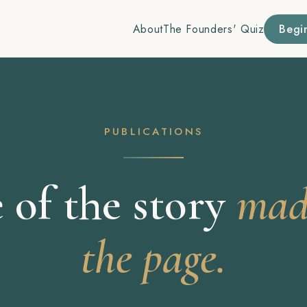
About
The Founders' Quiz
Begi
PUBLICATIONS
 of the story
made
the page.