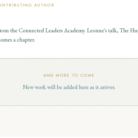
ONTRIBUTING AUTHOR
rom the Connected Leaders Academy. Leonne's talk, The 
omes a chapter.
AND MORE TO COME
New work will be added here as it arrives.