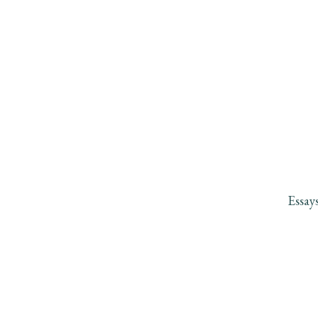
Essay