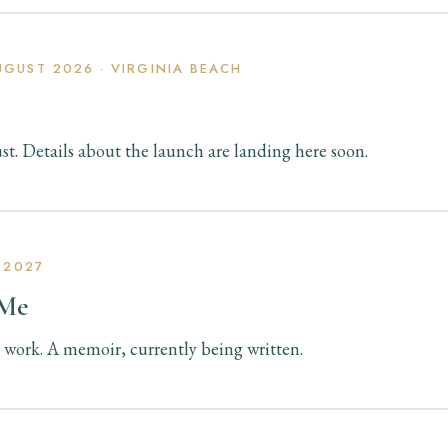
GUST 2026 · VIRGINIA BEACH
t. Details about the launch are landing here soon.
 2027
 Me
 work. A memoir, currently being written.