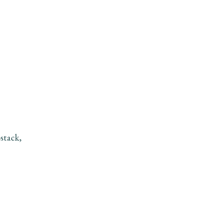
stack,