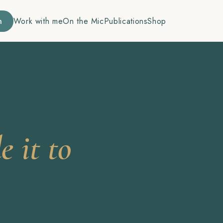
n
Work with me
On the Mic
Publications
Shop
 it to