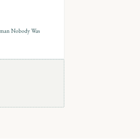
Human Nobody Was