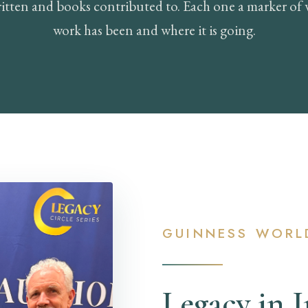
itten and books contributed to. Each one a marker of 
work has been and where it is going.
GUINNESS WORL
Legacy in 