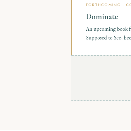
FORTHCOMING · C
Dominate
An upcoming book f
Supposed to See, bec