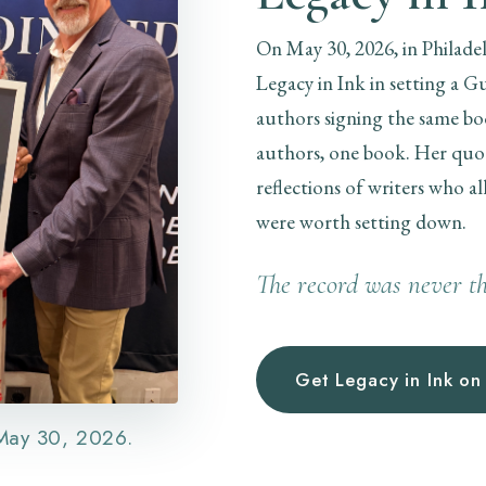
On May 30, 2026, in Philade
Legacy in Ink in setting a 
authors signing the same bo
authors, one book. Her quote
reflections of writers who al
were worth setting down.
The record was never th
Get Legacy in Ink o
 May 30, 2026.