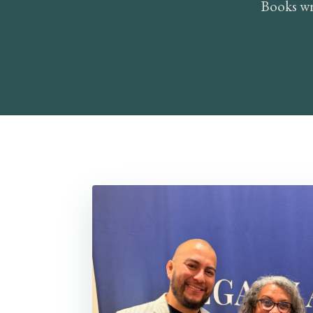
Books wr