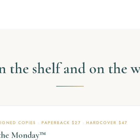
 the shelf and on the 
SIGNED COPIES · PAPERBACK $27 · HARDCOVER $47
 the Monday™