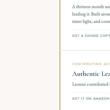
A thirteen month und
leading it. Built ar
inner light, and conn
GET A SIGNED COP
CONTRIBUTING AUT
Authentic Le
Leonne contributed a 
GET IT ON AMAZON