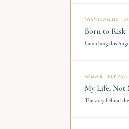
FORTHCOMING · AU
Born to Risk
Launching this Augus
MEMOIR · DUE FALL
My Life, Not
The story behind the