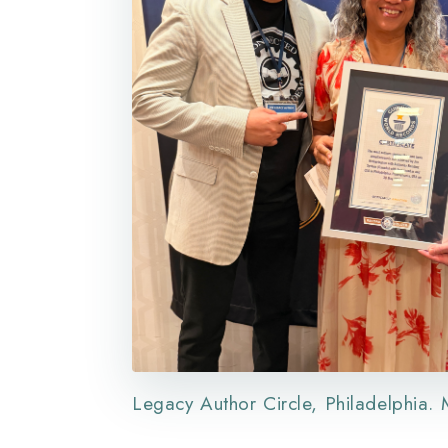
Legacy Author Circle, Philadelphia.