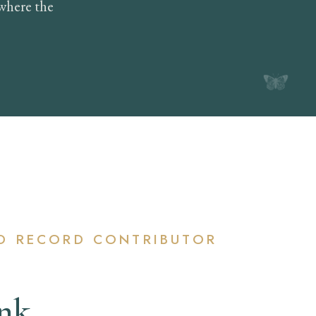
where the
D RECORD CONTRIBUTOR
Ink