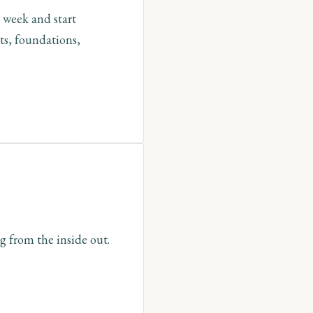
 week and start
ts, foundations,
g from the inside out.