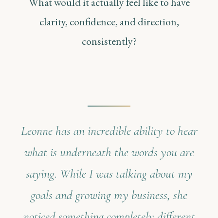
What would it actually feel like to have
clarity, confidence, and direction,
consistently?
Leonne has an incredible ability to hear
what is underneath the words you are
saying. While I was talking about my
goals and growing my business, she
noticed something completely different