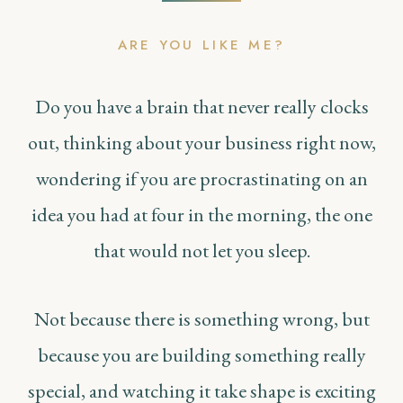
ARE YOU LIKE ME?
Do you have a brain that never really clocks
out, thinking about your business right now,
wondering if you are procrastinating on an
idea you had at four in the morning, the one
that would not let you sleep.
Not because there is something wrong, but
because you are building something really
special, and watching it take shape is exciting