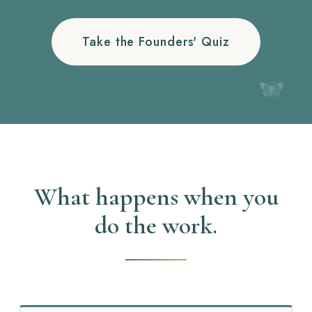
Take the Founders' Quiz
What happens when you
do the work.