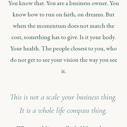
You know that. You are a business owner. You
know how to run on faith, on dreams. But
when the momentum does not match the
cost, something has to give. Is it your body.
Your health. The people closest to you, who
do not get to see your vision the way you see
it.
This is not a scale your business thing.
It is a whole life compass thing.