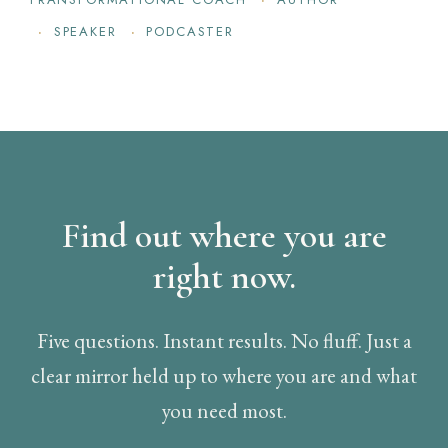
SPEAKER
PODCASTER
Find out where you are
right now.
Five questions. Instant results. No fluff. Just a
clear mirror held up to where you are and what
you need most.