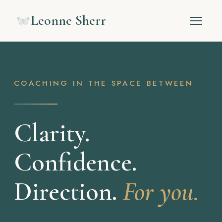
Leonne Sherr
COACHING IN THE SPACE BETWEEN
Clarity.
Confidence.
Direction.
For you.