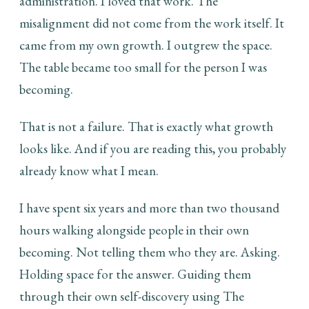
administration. I loved that work. The
misalignment did not come from the work itself. It
came from my own growth. I outgrew the space.
The table became too small for the person I was
becoming.
That is not a failure. That is exactly what growth
looks like. And if you are reading this, you probably
already know what I mean.
I have spent six years and more than two thousand
hours walking alongside people in their own
becoming. Not telling them who they are. Asking.
Holding space for the answer. Guiding them
through their own self-discovery using The