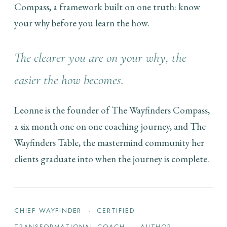
Compass, a framework built on one truth: know
your why before you learn the how.
The clearer you are on your why, the
easier the how becomes.
Leonne is the founder of The Wayfinders Compass,
a six month one on one coaching journey, and The
Wayfinders Table, the mastermind community her
clients graduate into when the journey is complete.
CHIEF WAYFINDER
CERTIFIED
TRANSFORMATIONAL COACH
AUTHOR