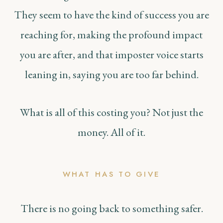
They seem to have the kind of success you are
reaching for, making the profound impact
you are after, and that imposter voice starts
leaning in, saying you are too far behind.
What is all of this costing you? Not just the
money. All of it.
WHAT HAS TO GIVE
There is no going back to something safer.