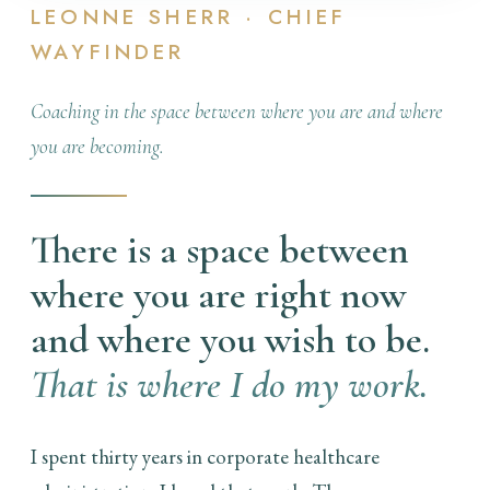
LEONNE SHERR · CHIEF
WAYFINDER
Coaching in the space between where you are and where
you are becoming.
There is a space between
where you are right now
and where you wish to be.
That is where I do my work.
I spent thirty years in corporate healthcare