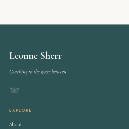
Leonne Sherr
Coaching in the space between
EXPLORE
About