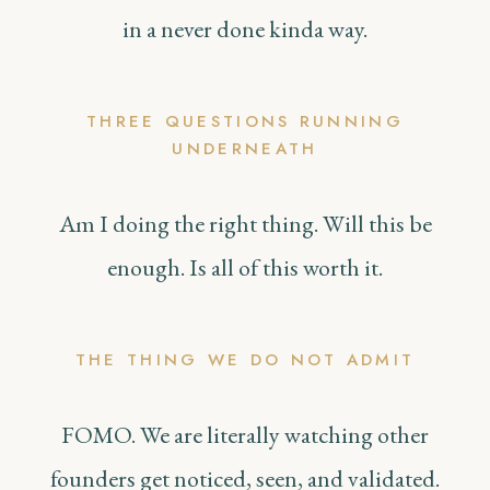
in a never done kinda way.
THREE QUESTIONS RUNNING
UNDERNEATH
Am I doing the right thing. Will this be
enough. Is all of this worth it.
THE THING WE DO NOT ADMIT
FOMO. We are literally watching other
founders get noticed, seen, and validated.