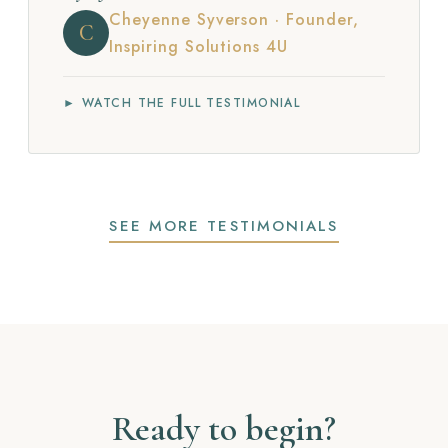
Cheyenne Syverson · Founder,
C
Inspiring Solutions 4U
► WATCH THE FULL TESTIMONIAL
SEE MORE TESTIMONIALS
Ready to begin?