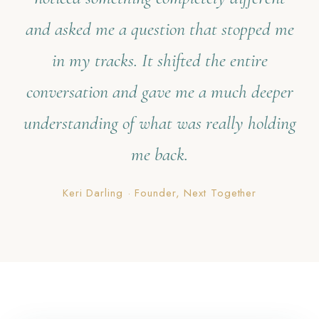
and asked me a question that stopped me
in my tracks. It shifted the entire
conversation and gave me a much deeper
understanding of what was really holding
me back.
Keri Darling · Founder, Next Together