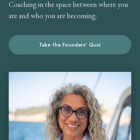
Coaching in the space between where you
are and who you are becoming.
Take the Founders' Quiz