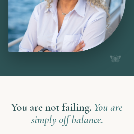
You are not failing.
You are
simply off balance.