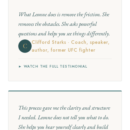
What Leonne does is remove the friction. She
removes the obstacles. She asks powerful
questions and helps you see things differently.
Clifford Starks · Coach, speaker,
C
author, former UFC fighter
► WATCH THE FULL TESTIMONIAL
This process gave me the clarity and structure
I needed. Leonne does not tell you what to do.
She helps you hear yourself clearly and build