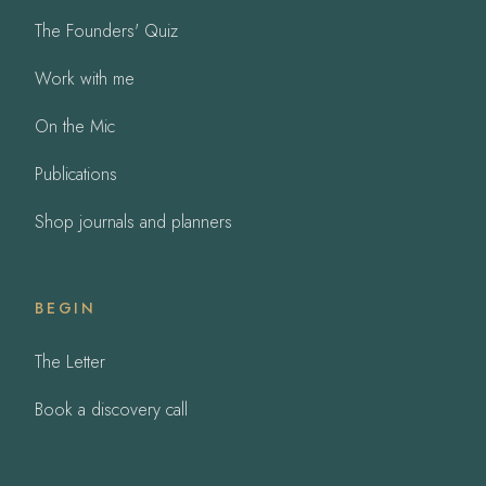
The Founders' Quiz
Work with me
On the Mic
Publications
Shop journals and planners
BEGIN
The Letter
Book a discovery call