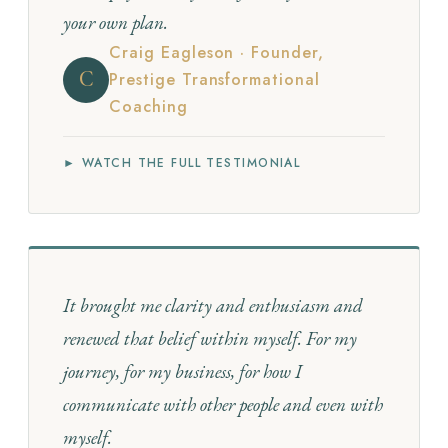
your own plan.
Craig Eagleson · Founder,
C
Prestige Transformational
Coaching
► WATCH THE FULL TESTIMONIAL
It brought me clarity and enthusiasm and
renewed that belief within myself. For my
journey, for my business, for how I
communicate with other people and even with
myself.