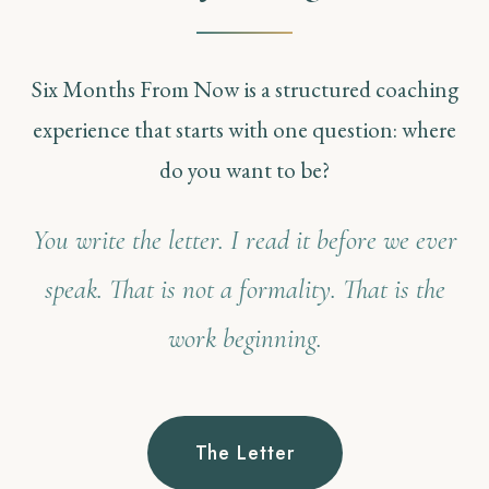
Six Months From Now is a structured coaching
experience that starts with one question: where
do you want to be?
You write the letter. I read it before we ever
speak. That is not a formality. That is the
work beginning.
The Letter