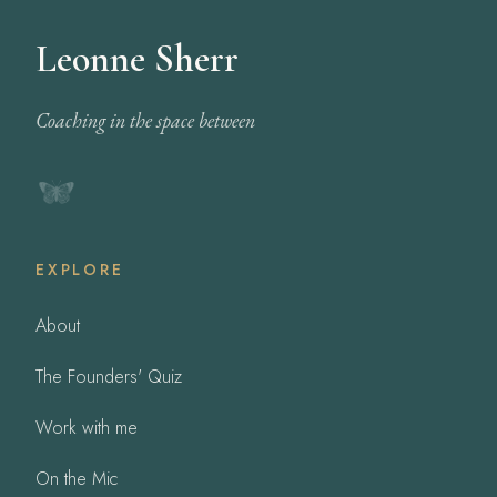
Leonne Sherr
Coaching in the space between
EXPLORE
About
The Founders' Quiz
Work with me
On the Mic