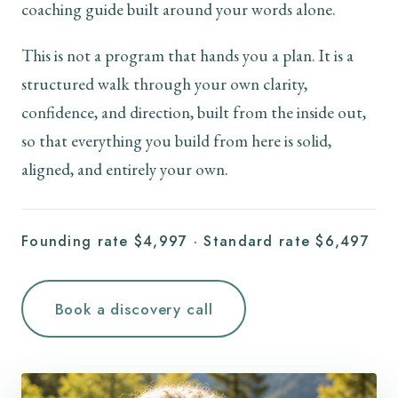
coaching guide built around your words alone.
This is not a program that hands you a plan. It is a
structured walk through your own clarity,
confidence, and direction, built from the inside out,
so that everything you build from here is solid,
aligned, and entirely your own.
Founding rate $4,997 · Standard rate $6,497
Book a discovery call