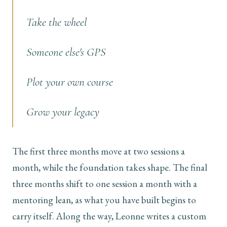
Take the wheel
Someone else's GPS
Plot your own course
Grow your legacy
The first three months move at two sessions a
month, while the foundation takes shape. The final
three months shift to one session a month with a
mentoring lean, as what you have built begins to
carry itself. Along the way, Leonne writes a custom