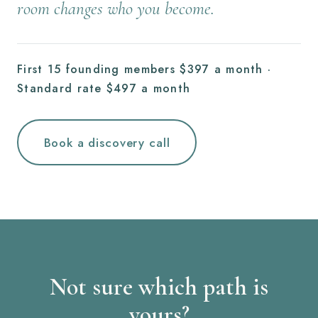
room changes who you become.
First 15 founding members $397 a month ·
Standard rate $497 a month
Book a discovery call
Not sure which path is
yours?