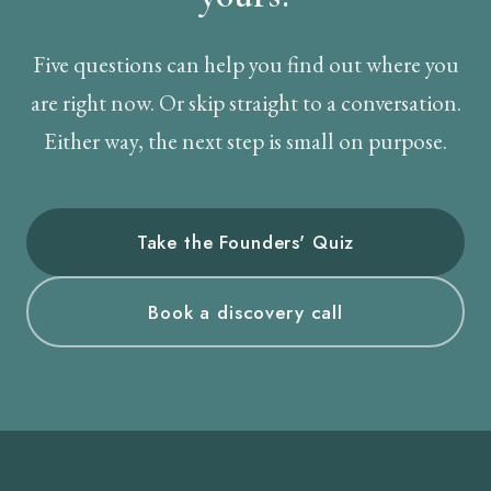
Five questions can help you find out where you
are right now. Or skip straight to a conversation.
Either way, the next step is small on purpose.
Take the Founders' Quiz
Book a discovery call