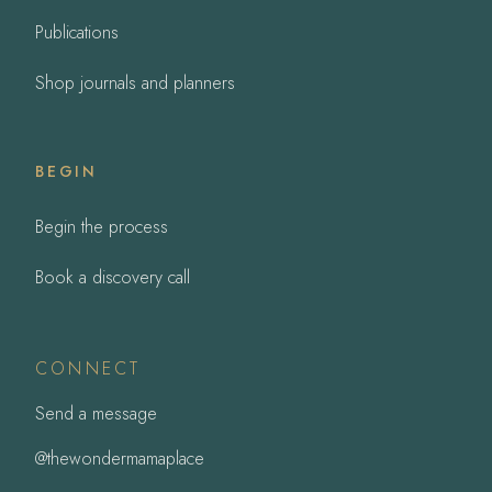
Publications
Shop journals and planners
BEGIN
Begin the process
Book a discovery call
CONNECT
Send a message
@thewondermamaplace