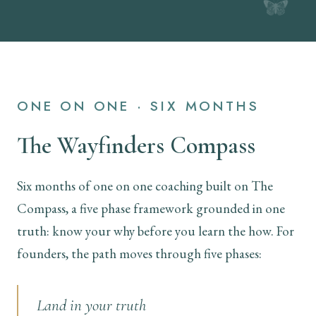
ONE ON ONE · SIX MONTHS
The Wayfinders Compass
Six months of one on one coaching built on The
Compass, a five phase framework grounded in one
truth: know your why before you learn the how. For
founders, the path moves through five phases:
Land in your truth