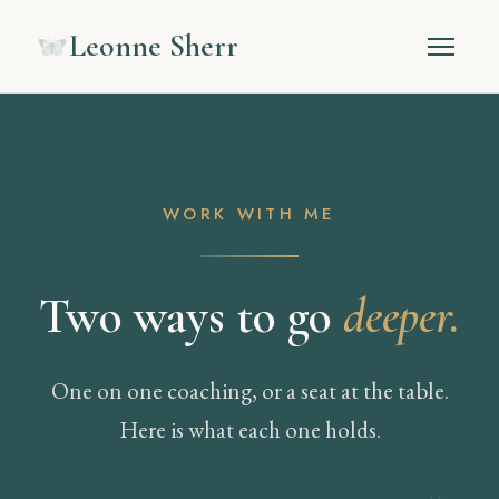
Leonne Sherr
WORK WITH ME
Two ways to go
deeper.
One on one coaching, or a seat at the table.
Here is what each one holds.