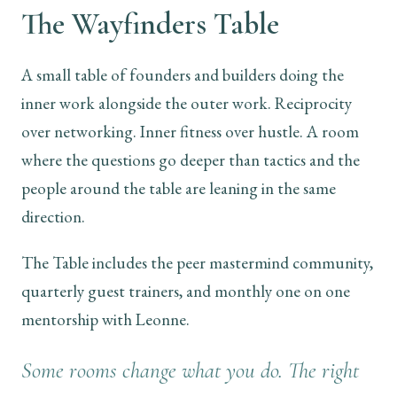
The Wayfinders Table
A small table of founders and builders doing the
inner work alongside the outer work. Reciprocity
over networking. Inner fitness over hustle. A room
where the questions go deeper than tactics and the
people around the table are leaning in the same
direction.
The Table includes the peer mastermind community,
quarterly guest trainers, and monthly one on one
mentorship with Leonne.
Some rooms change what you do. The right