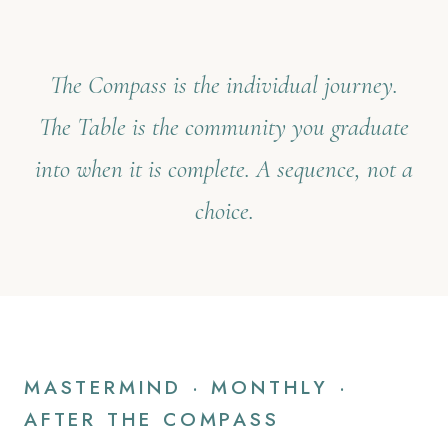
The Compass is the individual journey.
The Table is the community you graduate
into when it is complete. A sequence, not a
choice.
MASTERMIND · MONTHLY ·
AFTER THE COMPASS